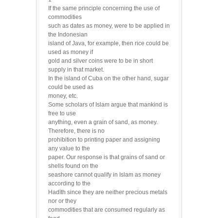
If the same principle concerning the use of
commodities
such as dates as money, were to be applied in
the Indonesian
island of Java, for example, then rice could be
used as money if
gold and silver coins were to be in short
supply in that market.
In the island of Cuba on the other hand, sugar
could be used as
money, etc.
Some scholars of Islam argue that mankind is
free to use
anything, even a grain of sand, as money.
Therefore, there is no
prohibition to printing paper and assigning
any value to the
paper. Our response is that grains of sand or
shells found on the
seashore cannot qualify in Islam as money
according to the
Hadīth since they are neither precious metals
nor or they
commodities that are consumed regularly as