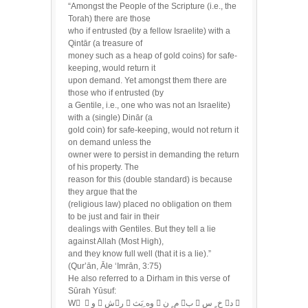
“Amongst the People of the Scripture (i.e., the
Torah) there are those
who if entrusted (by a fellow Israelite) with a
Qintār (a treasure of
money such as a heap of gold coins) for safe-
keeping, would return it
upon demand. Yet amongst them there are
those who if entrusted (by
a Gentile, i.e., one who was not an Israelite)
with a (single) Dinār (a
gold coin) for safe-keeping, would not return it
on demand unless the
owner were to persist in demanding the return
of his property. The
reason for this (double standard) is because
they argue that the
(religious law) placed no obligation on them
to be just and fair in their
dealings with Gentiles. But they tell a lie
against Allah (Most High),
and they know full well (that it is a lie).”
(Qur’ān, Āle ‘Imrān, 3:75)
He also referred to a Dirham in this verse of
Sūrah Yūsuf:
W ُ  و  شر  وه ِبَث  م ٍ ن ب  خ ٍ س د 