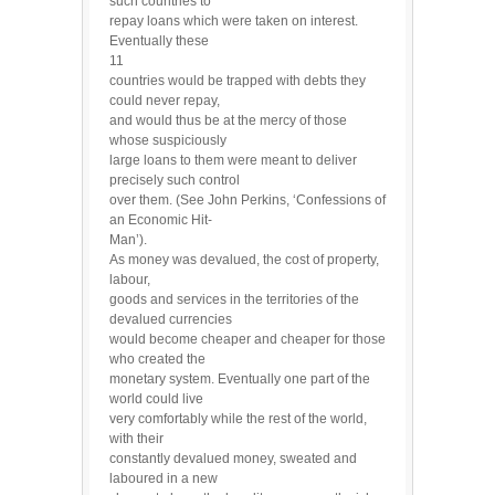
such countries to
repay loans which were taken on interest.
Eventually these
11
countries would be trapped with debts they
could never repay,
and would thus be at the mercy of those
whose suspiciously
large loans to them were meant to deliver
precisely such control
over them. (See John Perkins, ‘Confessions of
an Economic Hit-
Man’).
As money was devalued, the cost of property,
labour,
goods and services in the territories of the
devalued currencies
would become cheaper and cheaper for those
who created the
monetary system. Eventually one part of the
world could live
very comfortably while the rest of the world,
with their
constantly devalued money, sweated and
laboured in a new