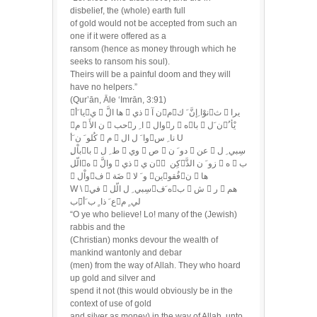
disbelief, the (whole) earth full
of gold would not be accepted from such an
one if it were offered as a
ransom (hence as money through which he
seeks to ransom his soul).
Theirs will be a painful doom and they will
have no helpers.”
(Qur’ān, Āle ‘Imrān, 3:91)
يا َأي  ها الَّ  ذي  ن آمنوْا ِإنَّ َ كث  يرا
م  ن الأَ  حبا ِ ر  والر  هبا  ن َليْأ ُ
كُلو َ ن َأ  م  وا َ ل النا ِ س U
الّله  والَّ  ذي  ن ي ْ كِنزو َ ن الذَّ  ه  ب
 واْلف  ضَة  و َ لا ينفُقون  ها
W \ في  سِبي ِ ل الّله َفب  ش  ر  هم
ِبع َ ذا ٍ ب َألي ٍ م
“O ye who believe! Lo! many of the (Jewish)
rabbis and the
(Christian) monks devour the wealth of
mankind wantonly and debar
(men) from the way of Allah. They who hoard
up gold and silver and
spend it not (this would obviously be in the
context of use of gold
and silver as money) in the way of Allah, unto