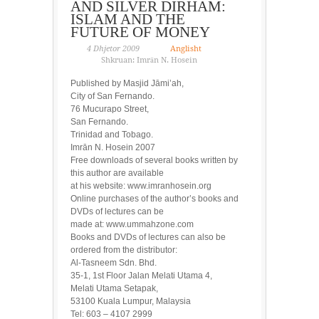
AND SILVER DIRHAM:
ISLAM AND THE
FUTURE OF MONEY
4 Dhjetor 2009
Anglisht
Shkruan: Imrān N. Hosein
Published by Masjid Jāmi’ah,
City of San Fernando.
76 Mucurapo Street,
San Fernando.
Trinidad and Tobago.
Imrān N. Hosein 2007
Free downloads of several books written by
this author are available
at his website: www.imranhosein.org
Online purchases of the author’s books and
DVDs of lectures can be
made at: www.ummahzone.com
Books and DVDs of lectures can also be
ordered from the distributor:
Al-Tasneem Sdn. Bhd.
35-1, 1st Floor Jalan Melati Utama 4,
Melati Utama Setapak,
53100 Kuala Lumpur, Malaysia
Tel: 603 – 4107 2999