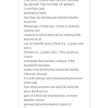
THE GOLD DINĀR AND SILVER DIRHAM:
ISLAM AND THE FUTURE OF MONEY
CHAPTER ONE
INTRODUCTION
Abū Bakr ibn Abi Maryam reported that he
heard the
Messenger of Allah say: "A time is certainly
coming over
mankind in which there will be nothing (left)
that will be of
use (or benefit) save a Dinār (i.e., a gold coin)
and a
Dirham (i.e., a silver coin).” [This prophecy
clearly
anticipates the eventual collapse of the
fraudulent monetary
system now functioning around the world.]
(Musnad, Ahmad)
It is both strange and embarrassing that even
at this late
hour when enemies are about to weld into
place the final iron
gate of a financial Guantanamo, so many
Muslims remain
ignorant about the devilish nature of