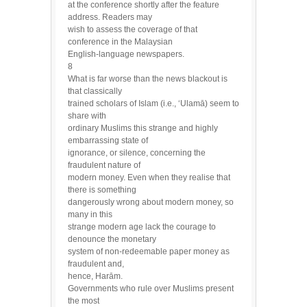
at the conference shortly after the feature
address. Readers may
wish to assess the coverage of that
conference in the Malaysian
English-language newspapers.
8
What is far worse than the news blackout is
that classically
trained scholars of Islam (i.e., ‘Ulamā) seem to
share with
ordinary Muslims this strange and highly
embarrassing state of
ignorance, or silence, concerning the
fraudulent nature of
modern money. Even when they realise that
there is something
dangerously wrong about modern money, so
many in this
strange modern age lack the courage to
denounce the monetary
system of non-redeemable paper money as
fraudulent and,
hence, Harām.
Governments who rule over Muslims present
the most