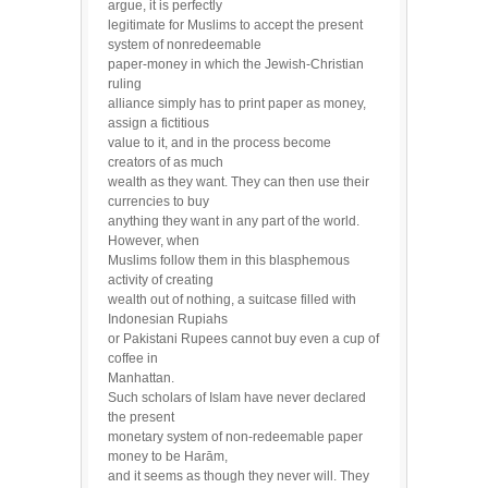
argue, it is perfectly
legitimate for Muslims to accept the present
system of nonredeemable
paper-money in which the Jewish-Christian
ruling
alliance simply has to print paper as money,
assign a fictitious
value to it, and in the process become
creators of as much
wealth as they want. They can then use their
currencies to buy
anything they want in any part of the world.
However, when
Muslims follow them in this blasphemous
activity of creating
wealth out of nothing, a suitcase filled with
Indonesian Rupiahs
or Pakistani Rupees cannot buy even a cup of
coffee in
Manhattan.
Such scholars of Islam have never declared
the present
monetary system of non-redeemable paper
money to be Harām,
and it seems as though they never will. They