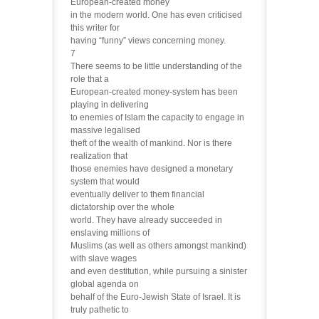
European-created money
in the modern world. One has even criticised
this writer for
having “funny” views concerning money.
7
There seems to be little understanding of the
role that a
European-created money-system has been
playing in delivering
to enemies of Islam the capacity to engage in
massive legalised
theft of the wealth of mankind. Nor is there
realization that
those enemies have designed a monetary
system that would
eventually deliver to them financial
dictatorship over the whole
world. They have already succeeded in
enslaving millions of
Muslims (as well as others amongst mankind)
with slave wages
and even destitution, while pursuing a sinister
global agenda on
behalf of the Euro-Jewish State of Israel. It is
truly pathetic to