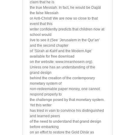
claim that he is
the true Messiah. In fact, he would be Dajjāl
the false Messiah
or Anti-Christ! We are now so close to that
event that this
writer confidently predicts that children now at
school would
live to see it (See ‘Jerusalem in the Qur’an’
and the second chapter
of ‘Sūrah al-Kahf and the Modern Age’
available for free download
on the website: www.imranhosein.org).
Unless one has an understanding of the
grand design
behind the creation of the contemporary
monetary system of
non-redeemable paper money, one cannot
respond properly to
the challenge posed by that monetary system.
Yet this writer
has tried in vain to convince his distinguished
and learned peers
of the need to understand that grand design
before embarking
on an effort to restore the Gold Dinār as