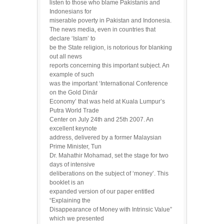
listen to those who blame Pakistanis and
Indonesians for
miserable poverty in Pakistan and Indonesia.
The news media, even in countries that
declare ‘Islam’ to
be the State religion, is notorious for blanking
out all news
reports concerning this important subject. An
example of such
was the important ‘International Conference
on the Gold Dinār
Economy’ that was held at Kuala Lumpur’s
Putra World Trade
Center on July 24th and 25th 2007. An
excellent keynote
address, delivered by a former Malaysian
Prime Minister, Tun
Dr. Mahathir Mohamad, set the stage for two
days of intensive
deliberations on the subject of ‘money’. This
booklet is an
expanded version of our paper entitled
“Explaining the
Disappearance of Money with Intrinsic Value”
which we presented