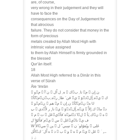
are, of course,
very wrong in their judgement and they will
have to face the
consequences on the Day of Judgement for
that atrocious
failure. They do not consider that money in the
form of precious
metals created by Allah Most High with
intrinsic value assigned
to them by Allah Himself is firmly grounded in
the blessed
Qur’ān itself.
18
Allah Most High referred to a Dinār in this
verse of Sūrah
Āle ‘Imrān
 وم  ن َأ  ه ِ ل اْل  كتا ِ ب م  ن ِإن
تْأمنه ِبقن َ طا ٍ ر ي  ؤده ِإَلي  ك
 ومن  هم م  ن ِإن تْأمن ه U
 م  ت  عَليه َقآئما َذل  ك ِبَأن  ه 
م َقاُلوْا َلي  س  عَلينا ف ي
W الأُمي  ين  سِبي ٌ ل  ويُقوُلو َ ن  عَلى
الّله اْل َ ك  ذ  ب  و  ه  م ي  عَل  مو َ
ن ۉ