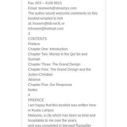
Fax: 603 – 4108 9815
Email: tasneem@streamyx.com
The author would welcome comments on this
booklet emailed to him
at: ihosein@tstt.net.tt; or
inhosein@hotmail.com
3
CONTENTS
Preface
Chapter One: Introduction
Chapter Two: Money in the Qur’ān and
Sunnah
Chapter Three: The Grand Design
Chapter Four: The Grand Design and the
Judeo-Christian
Alliance
Chapter Five: Our Response
Notes
4
PREFACE
I am happy that this booklet was written here
in Kuala Lumpur,
Malaysia, a city which has been so kind and
hospitable to me over the years,
and was completed in blessed Ramadān