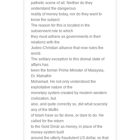
pathetic scene of all. Neither do they
understand the dangerous
reality of money today, nor do they want to
know the subject.
The reason for this is located in the
subservient role to which
they must adhere as governments in their
relations with the
Judeo-Christian alliance that now rules the
world.
The solitary exception to this dismal state of
affairs has
been the former Prime Minister of Malaysia,
Dr. Mahathir
Mohamad. He not only understood the
exploitative nature of the
monetary system created by modern western
civilization, but
also, and quite correctly so, did what scarcely
any of the Muftis
of Islam have so far done, or dare to do. He
called for the return
to the Gold Dinār as money, in place of the
money-system built
around the utterly fraudulent US dollar, so that