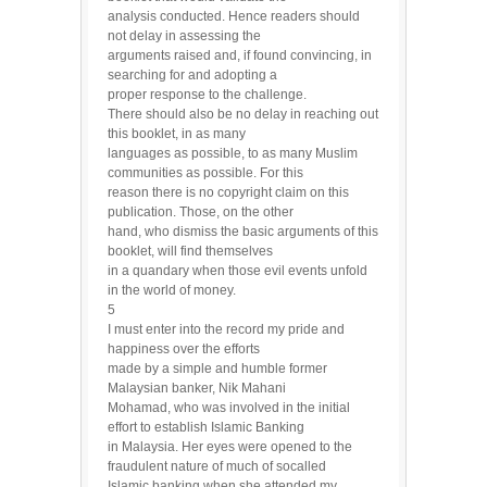
analysis conducted. Hence readers should
not delay in assessing the
arguments raised and, if found convincing, in
searching for and adopting a
proper response to the challenge.
There should also be no delay in reaching out
this booklet, in as many
languages as possible, to as many Muslim
communities as possible. For this
reason there is no copyright claim on this
publication. Those, on the other
hand, who dismiss the basic arguments of this
booklet, will find themselves
in a quandary when those evil events unfold
in the world of money.
5
I must enter into the record my pride and
happiness over the efforts
made by a simple and humble former
Malaysian banker, Nik Mahani
Mohamad, who was involved in the initial
effort to establish Islamic Banking
in Malaysia. Her eyes were opened to the
fraudulent nature of much of socalled
Islamic banking when she attended my