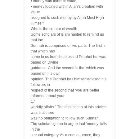
• money with intrinsic value,
• money located within Allah’s creation with
value
assigned to such money by Allah Most High
Himself
Who is the creator of wealth.
Some scholars of Islam hasten to remind us
that the
Sunnah is comprised of two parts. The first is
that which has
come to us from the blessed Prophet but was
based on Divine
guidance. And the second is that which was
based on his own
opinion. The Prophet has himself advised his
followers in
respect of the second that “you are better
informed about your
17
worldly affairs.” The implication of this advice
was that there
was no obligation to follow such Sunnah.
The scholars go on to argue that ‘money’ falls
in the
second category. As a consequence, they