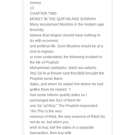
money.
13
CHAPTER TWO
MONEY IN THE QUR’AN AND SUNNAH
Many secularised Muslims in the modern age
fervently
believe that religion should have nothing to
do with economic
and political life. Such Muslims would be at a
loss to explain,
or even understand, the following incident in
the life of Prophet
Muhammad (sallalahu ‘alaihi wa sallam):
Abū Sa’īd al-Khudri said that Bilāl brought the
Prophet some Barni
dates, and when he asked him where he had
gotten them he replied: “I
had some inferior quality dates so I
exchanged two Sa's of them for
one Sa’ (of this).” The Prophet responded:
“Ah! This is the very
essence of Ribā, the very essence of Ribā! Do
not do so, but when you
wish to buy, sell the dates in a separate
transaction, then buy with