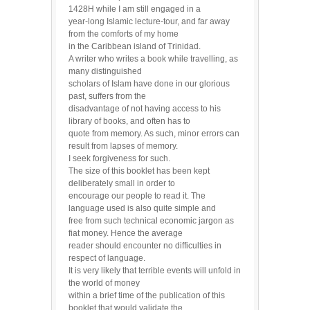
1428H while I am still engaged in a
year-long Islamic lecture-tour, and far away
from the comforts of my home
in the Caribbean island of Trinidad.
A writer who writes a book while travelling, as
many distinguished
scholars of Islam have done in our glorious
past, suffers from the
disadvantage of not having access to his
library of books, and often has to
quote from memory. As such, minor errors can
result from lapses of memory.
I seek forgiveness for such.
The size of this booklet has been kept
deliberately small in order to
encourage our people to read it. The
language used is also quite simple and
free from such technical economic jargon as
fiat money. Hence the average
reader should encounter no difficulties in
respect of language.
It is very likely that terrible events will unfold in
the world of money
within a brief time of the publication of this
booklet that would validate the