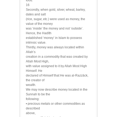
food.
16
Secondly, when gold, silver, wheat, barley,
dates and salt
(rice, sugar, etc.) were used as money, the
value of the money
was ‘inside’ the money and not ‘outside’.
Hence, the Hadīth
established ‘money’ in Islam to possess
intrinsic value.
Thirdly, money was always located within
Allah’s
creation in a commodity that was created by
Allah Most High,
with value assigned to it by Allah Most High
Himself. He
declared of Himself that He was al-Razzāck,
the creator of
wealth.
We may now describe money located in the
Sunnah to be the
following:
• precious metals or other commodities as
described
above,