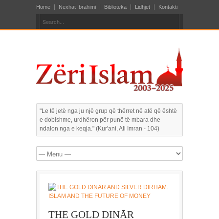
Home
Nexhat Ibrahimi
Biblioteka
Lidhjet
Kontakti
"Le të jetë nga ju një grup që thërret në atë që është
e dobishme, urdhëron për punë të mbara dhe
ndalon nga e keqja." (Kur'ani, Ali Imran - 104)
THE GOLD DINĀR