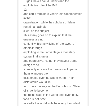
Hugo Chavez could understand the
exploitative role of the IMF
12
and could terminate Venezuela’s membership
in that
organization, while the scholars of Islam
remain amazingly
silent on the subject.
This essay goes on to explain that the
enemies are not
content with simply living off the sweat of
others through
exploiting to their advantage a monetary
system that is unjust
and oppressive. Rather they have a grand
design to so
financially enslave the masses as to permit
them to impose their
dictatorship over the whole world. Their
dictatorship would, in
turn, pave the way for the Euro-Jewish State
of Israel to become
the ruling state in the world and, eventually,
for a ruler of Israel
to startle the world with the utterly fraudulent