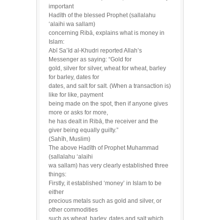
important
Hadīth of the blessed Prophet (sallalahu
‘alaihi wa sallam)
concerning Ribā, explains what is money in
Islam:
Abī Sa’īd al-Khudri reported Allah’s
Messenger as saying: “Gold for
gold, silver for silver, wheat for wheat, barley
for barley, dates for
dates, and salt for salt. (When a transaction is)
like for like, payment
being made on the spot, then if anyone gives
more or asks for more,
he has dealt in Ribā, the receiver and the
giver being equally guilty.”
(Sahīh, Muslim)
The above Hadīth of Prophet Muhammad
(sallalahu ‘alaihi
wa sallam) has very clearly established three
things:
Firstly, it established ‘money’ in Islam to be
either
precious metals such as gold and silver, or
other commodities
such as wheat, barley, dates and salt which