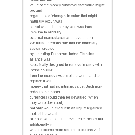
value of the money, whatever that value might
be, and
regardless of changes in value that might
naturally occur, was
stored within the money, and was thus
immune to arbitrary
external manipulation and devaluation.
We further demonstrate that the monetary
system created
by the ruling European Judeo-Christian
alliance was
specifically designed to remove ‘money with
intrinsic value’
from the money-system of the world, and to
replace it with
money that had no intrinsic value. Such non-
redeemable paper
currencies could then be devalued. When
they were devalued,
not only would it result in an unjust legalised
theft of the wealth
of those who used the devalued currency but
additionally, it
would become more and more expensive for