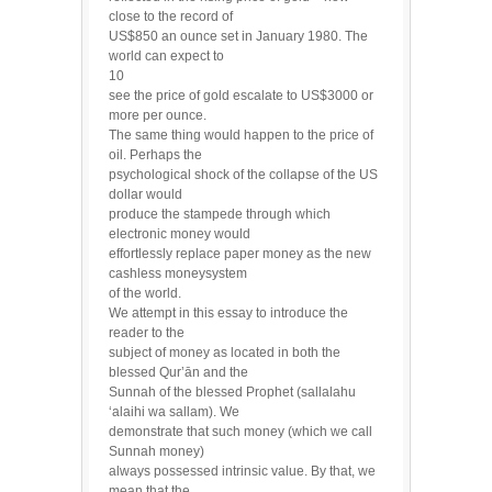
close to the record of
US$850 an ounce set in January 1980. The
world can expect to
10
see the price of gold escalate to US$3000 or
more per ounce.
The same thing would happen to the price of
oil. Perhaps the
psychological shock of the collapse of the US
dollar would
produce the stampede through which
electronic money would
effortlessly replace paper money as the new
cashless moneysystem
of the world.
We attempt in this essay to introduce the
reader to the
subject of money as located in both the
blessed Qur’ān and the
Sunnah of the blessed Prophet (sallalahu
‘alaihi wa sallam). We
demonstrate that such money (which we call
Sunnah money)
always possessed intrinsic value. By that, we
mean that the