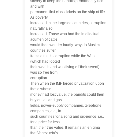
slavery to keep the bandits permanently rich
and with
permanent first class tickets on the ship of life.
As poverty
increased in the targeted countries, corruption
naturally also
increased. Those who had the intellectual
acumen of cattle
would then wonder loudly: why do Muslim
countries suffer
from so much corruption while the West
(which had looted
their wealth and was living off their sweat)
was so free from
corruption.
Then when the IMF forced privatization upon
those whose
money had lost value, the bandits could then
buy out oil and gas
fields, power-supply companies, telephone
companies, etc., in
such countries for a song and six-pence, i.e.,
for a price far less
than their true value. It remains an enigma
that Venezuela’s