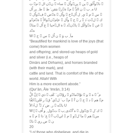
ت م  ن الن  ساء  واْلبِن  ين  واْلَقنا 
ط ِ ير اْل  مَقن َ ط رة م  ن الذَّ  ه ِ ب U
 واْلف  ضة  واْل  خي ِ ل اْل  م  س 
ومة  والأَنعاِم  واْل  ح  ر  ث َذل  ك
متا  ع اْل  حياة ال  دنيا  والّله  عن 
ده
W  ح  س  ن اْل  مآ ِ ب ۈ
“Beautified for mankind is love of the joys (that
come) from women
and offspring; and stored-up heaps of gold
and silver (i.e., heaps of
Dinārs and Dirhams), and horses branded
(with their mark), and
cattle and land. That is comfort of the life of the
world. Allah! With
Him is a more excellent abode.”
(Qur’ān, Āle ‘Imrān, 3:14)
كفَّار فََلن ي ْ قب َ ل م  ن َأ  ح  د  هم م
ْ لءُ الأ  ر ِ ض َذ  هبا U
W [  وَل ِ و اْفت  دى ِبه ُأ  وَلئ  ك َل 
ه  م  ع َ ذا  ب َألي  م  وما َل  هم من
نا  ص ِري  ن
20
“Lo! those who disbelieve, and die in