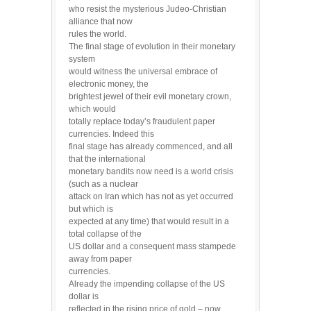
who resist the mysterious Judeo-Christian
alliance that now
rules the world.
The final stage of evolution in their monetary
system
would witness the universal embrace of
electronic money, the
brightest jewel of their evil monetary crown,
which would
totally replace today’s fraudulent paper
currencies. Indeed this
final stage has already commenced, and all
that the international
monetary bandits now need is a world crisis
(such as a nuclear
attack on Iran which has not as yet occurred
but which is
expected at any time) that would result in a
total collapse of the
US dollar and a consequent mass stampede
away from paper
currencies.
Already the impending collapse of the US
dollar is
reflected in the rising price of gold – now