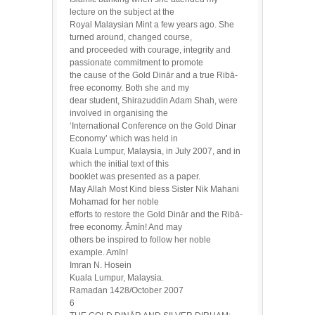
lecture on the subject at the
Royal Malaysian Mint a few years ago. She
turned around, changed course,
and proceeded with courage, integrity and
passionate commitment to promote
the cause of the Gold Dinār and a true Ribā-
free economy. Both she and my
dear student, Shirazuddin Adam Shah, were
involved in organising the
‘International Conference on the Gold Dinar
Economy’ which was held in
Kuala Lumpur, Malaysia, in July 2007, and in
which the initial text of this
booklet was presented as a paper.
May Allah Most Kind bless Sister Nik Mahani
Mohamad for her noble
efforts to restore the Gold Dinār and the Ribā-
free economy. Āmīn! And may
others be inspired to follow her noble
example. Amīn!
Imran N. Hosein
Kuala Lumpur, Malaysia.
Ramadan 1428/October 2007
6