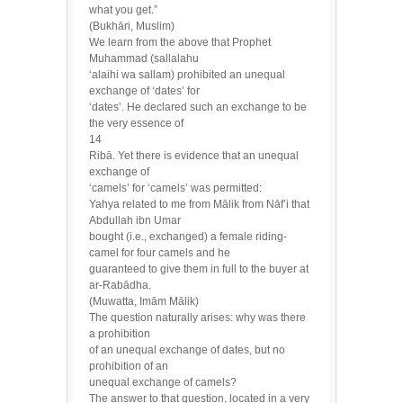
what you get.”
(Bukhāri, Muslim)
We learn from the above that Prophet
Muhammad (sallalahu
‘alaihi wa sallam) prohibited an unequal
exchange of ‘dates’ for
‘dates’. He declared such an exchange to be
the very essence of
14
Ribā. Yet there is evidence that an unequal
exchange of
‘camels’ for ‘camels’ was permitted:
Yahya related to me from Mālik from Nāf’i that
Abdullah ibn Umar
bought (i.e., exchanged) a female riding-
camel for four camels and he
guaranteed to give them in full to the buyer at
ar-Rabādha.
(Muwatta, Imām Mālik)
The question naturally arises: why was there
a prohibition
of an unequal exchange of dates, but no
prohibition of an
unequal exchange of camels?
The answer to that question, located in a very