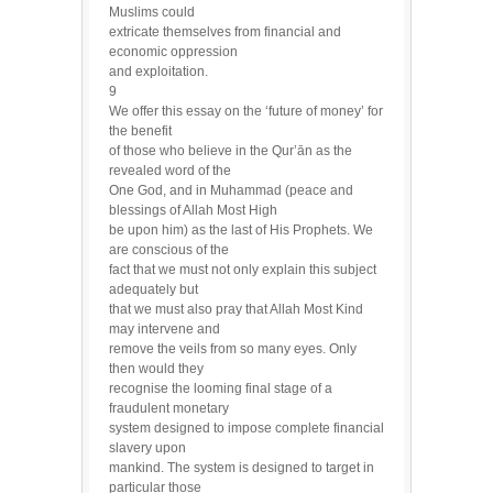
Muslims could
extricate themselves from financial and
economic oppression
and exploitation.
9
We offer this essay on the ‘future of money’ for
the benefit
of those who believe in the Qur’ān as the
revealed word of the
One God, and in Muhammad (peace and
blessings of Allah Most High
be upon him) as the last of His Prophets. We
are conscious of the
fact that we must not only explain this subject
adequately but
that we must also pray that Allah Most Kind
may intervene and
remove the veils from so many eyes. Only
then would they
recognise the looming final stage of a
fraudulent monetary
system designed to impose complete financial
slavery upon
mankind. The system is designed to target in
particular those