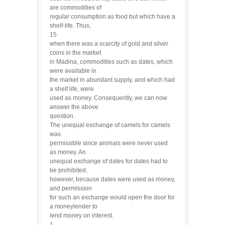
are commodities of
regular consumption as food but which have a
shelf-life. Thus,
15
when there was a scarcity of gold and silver
coins in the market
in Madina, commodities such as dates, which
were available in
the market in abundant supply, and which had
a shelf life, were
used as money. Consequently, we can now
answer the above
question.
The unequal exchange of camels for camels
was
permissible since animals were never used
as money. An
unequal exchange of dates for dates had to
be prohibited,
however, because dates were used as money,
and permission
for such an exchange would open the door for
a moneylender to
lend money on interest.
1