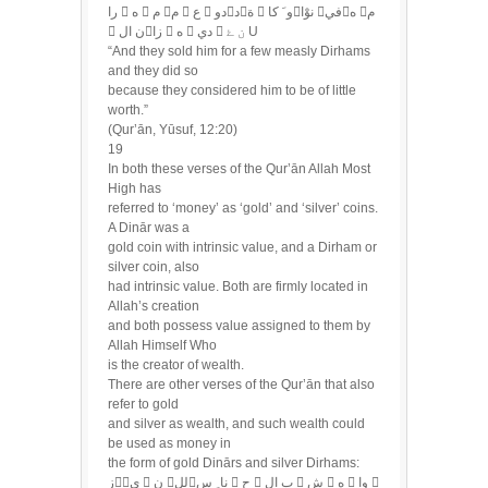
را  ه  م م  ع  دودة  و َ كانوْا فيه م
 ن الزا  ه  دي  ن ۓ U
“And they sold him for a few measly Dirhams
and they did so
because they considered him to be of little
worth.”
(Qur’ān, Yūsuf, 12:20)
19
In both these verses of the Qur’ān Allah Most
High has
referred to ‘money’ as ‘gold’ and ‘silver’ coins.
A Dinār was a
gold coin with intrinsic value, and a Dirham or
silver coin, also
had intrinsic value. Both are firmly located in
Allah’s creation
and both possess value assigned to them by
Allah Himself Who
is the creator of wealth.
There are other verses of the Qur’ān that also
refer to gold
and silver as wealth, and such wealth could
be used as money in
the form of gold Dinārs and silver Dirhams:
زي  ن للنا ِ س  ح  ب ال  ش  ه  وا 