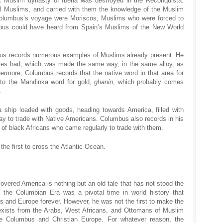
t Muslim dynasty of Iberia was destroyed in the Reconquista.
ill Muslims, and carried with them the knowledge of the Muslim
lumbus’s voyage were Moriscos, Muslims who were forced to
mbus could have heard from Spain’s Muslims of the New World
us records numerous examples of Muslims already present. He
ves had, which was made the same way, in the same alloy, as
ermore, Columbus records that the native word in that area for
r to the Mandinka word for gold,
ghanin
, which probably comes
.
 ship loaded with goods, heading towards America, filled with
ay to trade with Native Americans. Columbus also records in his
 of black Africans who came regularly to trade with them.
e first to cross the Atlantic Ocean.
overed America is nothing but an old tale that has not stood the
t the Columbian Era was a pivotal time in world history that
as and Europe forever. However, he was not the first to make the
exists from the Arabs, West Africans, and Ottomans of Muslim
e Columbus and Christian Europe. For whatever reason, the