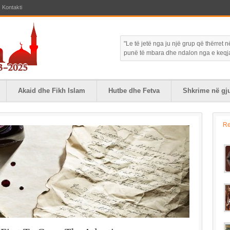
Kontakti
"Le të jetë nga ju një grup që thërret
punë të mbara dhe ndalon nga e keqja."
Akaid dhe Fikh Islam
Hutbe dhe Fetva
Shkrime në gju
R