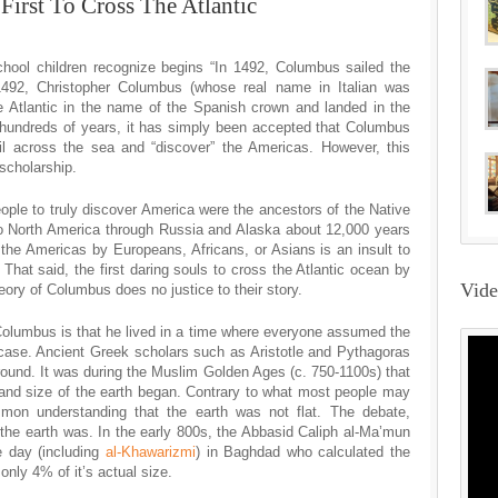
irst To Cross The Atlantic
ool children recognize begins “In 1492, Columbus sailed the
492, Christopher Columbus (whose real name in Italian was
e Atlantic in the name of the Spanish crown and landed in the
 hundreds of years, it has simply been accepted that Columbus
sail across the sea and “discover” the Americas. However, this
scholarship.
people to truly discover America were the ancestors of the Native
o North America through Russia and Alaska about 12,000 years
 the Americas by Europeans, Africans, or Asians is an insult to
. That said, the first daring souls to cross the Atlantic ocean by
Vid
eory of Columbus does no justice to their story.
lumbus is that he lived in a time where everyone assumed the
he case. Ancient Greek scholars such as Aristotle and Pythagoras
 round. It was during the Muslim Golden Ages (c. 750-1100s) that
and size of the earth began. Contrary to what most people may
mmon understanding that the earth was not flat. The debate,
the earth was. In the early 800s, the Abbasid Caliph al-Ma’mun
e day (including
al-Khawarizmi
) in Baghdad who calculated the
only 4% of it’s actual size.