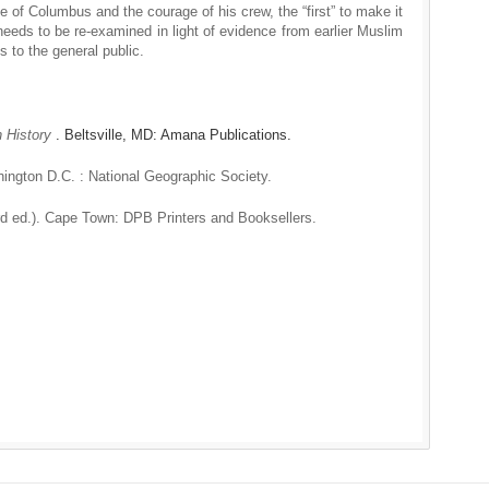
e of Columbus and the courage of his crew, the “first” to make it
 needs to be re-examined in light of evidence from earlier Muslim
ns to the general public.
n History
. Beltsville, MD: Amana Publications.
ington D.C. : National Geographic Society.
3rd ed.). Cape Town: DPB Printers and Booksellers.