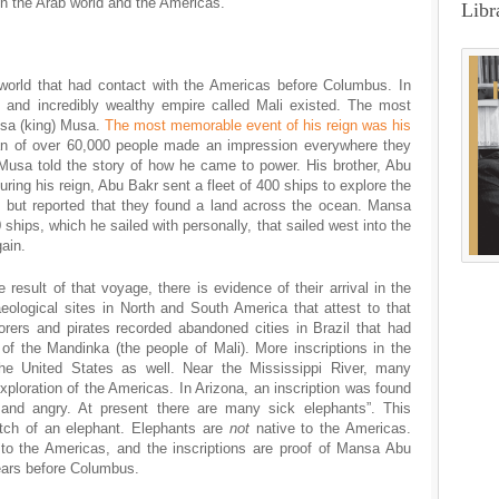
 the Arab world and the Americas.
Libr
 world that had contact with the Americas before Columbus. In
l and incredibly wealthy empire called Mali existed. The most
nsa (king) Musa.
The most memorable event of his reign was his
an of over 60,000 people made an impression everywhere they
Musa told the story of how he came to power. His brother, Abu
ing his reign, Abu Bakr sent a fleet of 400 ships to explore the
, but reported that they found a land across the ocean. Mansa
 ships, which he sailed with personally, that sailed west into the
ain.
e result of that voyage, there is evidence of their arrival in the
ological sites in North and South America that attest to that
rers and pirates recorded abandoned cities in Brazil that had
e of the Mandinka (the people of Mali). More inscriptions in the
e United States as well. Near the Mississippi River, many
 exploration of the Americas. In Arizona, an inscription was found
 and angry. At present there are many sick elephants”. This
etch of an elephant. Elephants are
not
native to the Americas.
o the Americas, and the inscriptions are proof of Mansa Abu
ears before Columbus.