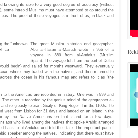
d knowing its size to a very good degree of accuracy (without
), some intrepid Muslims must have attempted to go around the
bus. The proof of these voyages is in front of us, in black and
ng the “unknown
The great Muslim historian and geographer,
Africa
Abu al-Hasan al-Masudi wrote in 956 of a
Rek
voyage in 889 from al-Andalus (Muslim
Spain). The voyage left from the port of Delba
ould begin) and sailed for months westward. They eventually
cean where they traded with the natives, and then returned to
 across the ocean in his famous map and refers to it as “the
to the Americas are recorded in history. One was in 999 and
 The other is recorded by the genius mind of the geographer al-
l and religiously tolerant Sicily of King Roger II in the 1100s. He
ed west from Lisbon for 31 days and landed on an island in the
er by the Native Americans on that island for a few days.
anslator who lived among the natives that spoke Arabic arranged
led back to al-Andalus and told their tale. The important part of
abic speaker among the natives, indicating that there
must
have