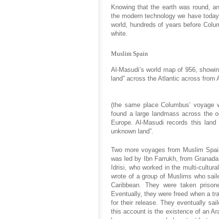
Knowing that the earth was round, an
the modern technology we have today
world, hundreds of years before Colum
white.
Muslim Spain
Al-Masudi’s world map of 956, showi
land” across the Atlantic across from 
(the same place Columbus’ voyage w
found a large landmass across the o
Europe. Al-Masudi records this land
unknown land”.
Two more voyages from Muslim Spain 
was led by Ibn Farrukh, from Granada.
Idrisi, who worked in the multi-cultura
wrote of a group of Muslims who sail
Caribbean. They were taken prison
Eventually, they were freed when a tr
for their release. They eventually sai
this account is the existence of an Ar