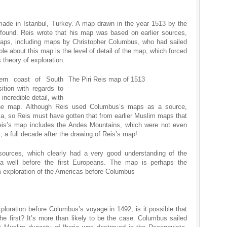
ade in Istanbul, Turkey. A map drawn in the year 1513 by the
 found. Reis wrote that his map was based on earlier sources,
maps, including maps by Christopher Columbus, who had sailed
ble about this map is the level of detail of the map, which forced
 theory of exploration.
ern coast of South
The Piri Reis map of 1513
ition with regards to
incredible detail, with
the map. Although Reis used Columbus’s maps as a source,
, so Reis must have gotten that from earlier Muslim maps that
eis’s map includes the Andes Mountains, which were not even
 a full decade after the drawing of Reis’s map!
sources, which clearly had a very good understanding of the
a well before the first Europeans. The map is perhaps the
m exploration of the Americas before Columbus
xploration before Columbus’s voyage in 1492, is it possible that
 first? It’s more than likely to be the case. Columbus sailed