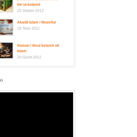
ilm’ul-kelamit
25 Shtator 2012
Akaidi islam i Nesefiut
18 Tetor 2011
Statusi i ilmul kelamit në
Islam
20 Gusht 2011
eo