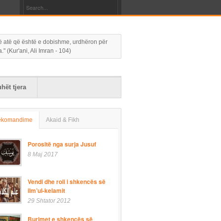
 në atë që është e dobishme, urdhëron për
 (Kur'ani, Ali Imran - 104)
hët tjera
ekomandime
Akaid & Fikh
Porositë nga surja Jusuf
8 Maj 2017
Vendi dhe roli i shkencës së
ilm’ul-kelamit
29 Shtator 2012
Burimet e shkencës së