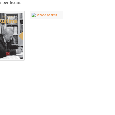
a për lexim: