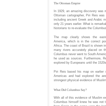
The Ottoman Empire
In 1929, an amazing discovery was m
Ottoman cartographer, Piri Reis was
including ancient Greek and Arabic 
only 21 years earlier. What is remarka
historians to re-evaluate the Columbus
The map clearly shows the east
America, which is in the correct pos
Africa. The coast of Brazil is shown in 
many rivers accurately placed on 
Columbus never went to South America
he used as sources. Furthermore, R
explored by Europeans until the 1520s,
Piri Reis based his map on earlier 
Americas and had explored the are
strongest physical evidence of Musli
What Did Columbus Say?
With all of this evidence of Muslim e
Columbus himself knew he was not the