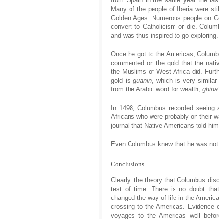
from Spain in the same year the las
Many of the people of Iberia were st
Golden Ages. Numerous people on Co
convert to Catholicism or die. Colu
and was thus inspired to go exploring.
Once he got to the Americas, Columb
commented on the gold that the nati
the Muslims of West Africa did. Furth
gold is
guanin
, which is very simila
from the Arabic word for wealth,
ghina’
In 1498, Columbus recorded seeing a
Africans who were probably on their w
journal that Native Americans told him
Even Columbus knew that he was not th
Conclusions
Clearly, the theory that Columbus disc
test of time. There is no doubt tha
changed the way of life in the Americ
crossing to the Americas. Evidence 
voyages to the Americas well befor