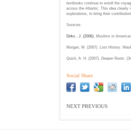
textbooks continue to extoll the voyag
across the Atlantic. This idea clearly
explorations, to bring their contributio
Sources:
Dirks , J. (2006).
Muslims in America
Morgan, M. (2007).
Lost History
. Wash
Quick, A. H. (2007).
Deeper Roots
. (
Social Share
NEXT PREVIOUS