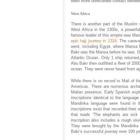
been more unrecorded contact between
West Africa
There is another part of the Muslim
West Africa in the 1300s, a powerfu
famous leader of this empire was Ma
epic hajj journey in 1324
. The carav
went, including Egypt, where Mansa 
Bakr was the Mansa before he was. Dur
Atlantic Ocean. Only 1 ship returned
Abu Bakr then outfitted a fleet of 2000
ocean. They were never heard from ag
While there is no record in Mali of th
Americas. There are numerous archae
Malian presence. Early Spanish explo
inscriptions identical to the languag
Mandinka language were found in th
inscriptions exist that recorded their
that reads “The elephants are sick
inscription also includes a rough sk
They were brought by the Mandinka t
Bakr’s successful journey over 100 y