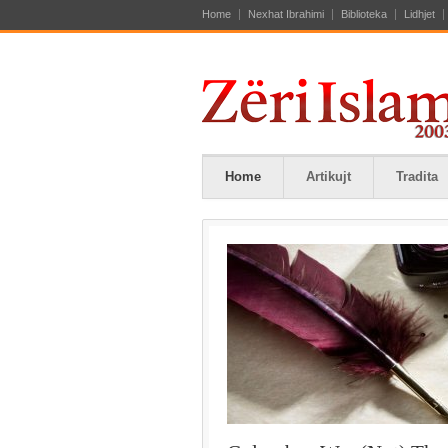
Home
Nexhat Ibrahimi
Biblioteka
Lidhjet
Home
Artikujt
Tradita