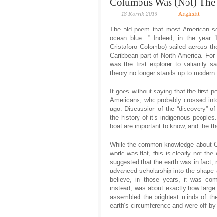
Columbus Was (Not) The F
18 Korrik 2013
Anglisht
The old poem that most American sch
ocean blue…” Indeed, in the year 1
Cristoforo Colombo) sailed across th
Caribbean part of North America. For
was the first explorer to valiantly 
theory no longer stands up to modern 
It goes without saying that the first 
Americans, who probably crossed int
ago. Discussion of the “discovery” of
the history of it’s indigenous peoples
boat are important to know, and the th
While the common knowledge about Co
world was flat, this is clearly not t
suggested that the earth was in fact,
advanced scholarship into the shape 
believe, in those years, it was co
instead, was about exactly how large 
assembled the brightest minds of th
earth’s circumference and were off by 