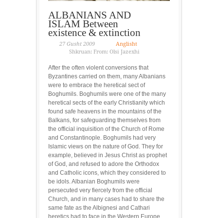
ALBANIANS AND
ISLAM Between
existence & extinction
27 Gusht 2009
Anglisht
Shkruan: From: Olsi Jazexhi
After the often violent conversions that
Byzantines carried on them, many Albanians
were to embrace the heretical sect of
Boghumils. Boghumils were one of the many
heretical sects of the early Christianity which
found safe heavens in the mountains of the
Balkans, for safeguarding themselves from
the official inquisition of the Church of Rome
and Constantinople. Boghumils had very
Islamic views on the nature of God. They for
example, believed in Jesus Christ as prophet
of God, and refused to adore the Orthodox
and Catholic icons, which they considered to
be idols. Albanian Boghumils were
persecuted very fiercely from the official
Church, and in many cases had to share the
same fate as the Albignesi and Cathari
heretics had to face in the Western Europe.