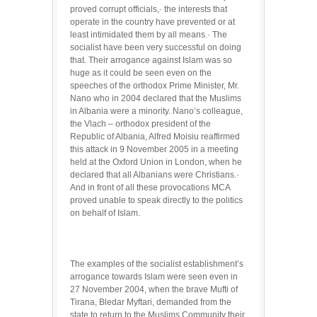
proved corrupt officials,· the interests that
operate in the country have prevented or at
least intimidated them by all means.· The
socialist have been very successful on doing
that. Their arrogance against Islam was so
huge as it could be seen even on the
speeches of the orthodox Prime Minister, Mr.
Nano who in 2004 declared that the Muslims
in Albania were a minority. Nano’s colleague,
the Vlach – orthodox president of the
Republic of Albania, Alfred Moisiu reaffirmed
this attack in 9 November 2005 in a meeting
held at the Oxford Union in London, when he
declared that all Albanians were Christians.·
And in front of all these provocations MCA
proved unable to speak directly to the politics
on behalf of Islam.
The examples of the socialist establishment’s
arrogance towards Islam were seen even in
27 November 2004, when the brave Mufti of
Tirana, Bledar Myftari, demanded from the
state to return to the Muslims Community their