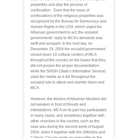
properties and stop the process of
confiscation.· Even that the issue of
confiscations of the religious properties was
recognized by the Bureau for Democracy and
Human Rights in the USA, which urged the
Albanian government to act, the socialist
governments’ reply to MCA’s demands was
swift and arrogant. In the next day, on
December 29, 2004 the socialist government
closed down 10 cultural centers of MCA
throughout the country on the bases that they
did not posses the proper documentation·,
while the SHISH (State’s Informative Service)
used the media as it did throughout the
socialist rule to attack and slander Islam and
MCA.
However, the desires of Albanian Muslims did
not weaken in front of threats and
intimidations. MCA on its part has participated
in many cases, and sometimes together with
other churches in the country, such as the
case was during the second week of August
2004, when it together with the Orthodox and
Catholic Church wrote an open letter to the