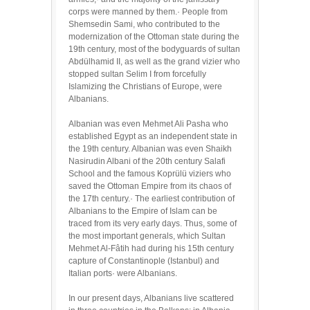
corps were manned by them.· People from
Shemsedin Sami, who contributed to the
modernization of the Ottoman state during the
19th century, most of the bodyguards of sultan
Abdülhamid II, as well as the grand vizier who
stopped sultan Selim I from forcefully
Islamizing the Christians of Europe, were
Albanians.
Albanian was even Mehmet Ali Pasha who
established Egypt as an independent state in
the 19th century. Albanian was even Shaikh
Nasirudin Albani of the 20th century Salafi
School and the famous Koprülü viziers who
saved the Ottoman Empire from its chaos of
the 17th century.· The earliest contribution of
Albanians to the Empire of Islam can be
traced from its very early days. Thus, some of
the most important generals, which Sultan
Mehmet Al-Fâtih had during his 15th century
capture of Constantinople (Istanbul) and
Italian ports· were Albanians.
In our present days, Albanians live scattered