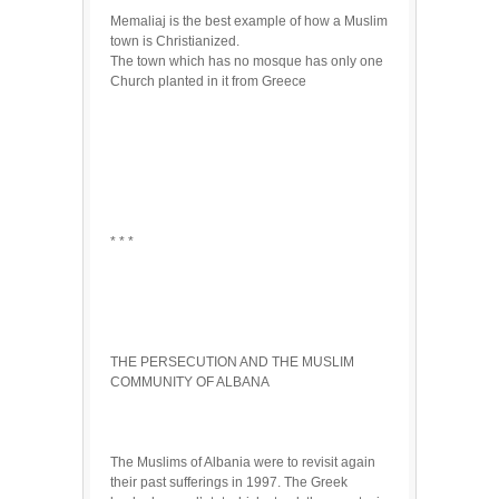
Memaliaj is the best example of how a Muslim
town is Christianized.
The town which has no mosque has only one
Church planted in it from Greece
* * *
THE PERSECUTION AND THE MUSLIM
COMMUNITY OF ALBANA
The Muslims of Albania were to revisit again
their past sufferings in 1997. The Greek