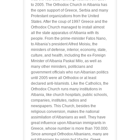
to 2005. The Orthodox Church in Albania has
the open support of Greece, Serbia and many
Protestant organizations from the United
States. After the coup of 1997 Greece and the
Orthodox Church managed to install almost
all the state apparatus of Albania with its
people. From the prime-minister Fatos Nano,
to Albania’s president Alfred Moisiu, the
ministers of defense, interior, economy, state,
culture, and health, including the ex-Foreign
Minister of Albania Paskal Milo, as well as
many other ministers, politicians and
government officials who run Albanian politics
until 2005 were all Orthodox or at least
declared anti-Islamists. Like the Catholics, the
Orthodox Church runs many institutions in
Albania, like church hospitals, public schools,
companies, institutes, radios and
newspapers. This Church, besides the
religious conversion, makes the national
assimilation of Albanians as well. They have
great influence upon Albanian immigrants in
Greece, whose number is more than 700.000.
Since amongst Orthodox Albanians, many are
not Albanians by origin but Vlachs, Greek