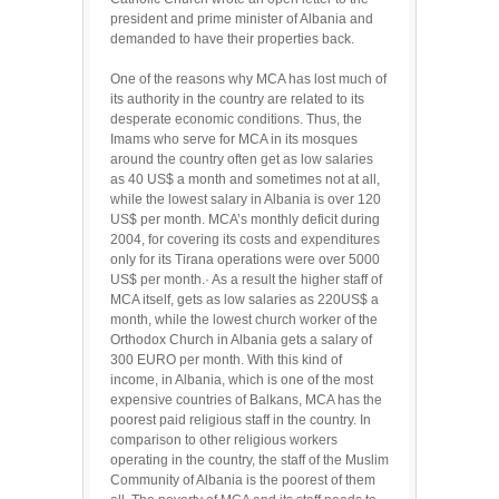
president and prime minister of Albania and
demanded to have their properties back.
One of the reasons why MCA has lost much of
its authority in the country are related to its
desperate economic conditions. Thus, the
Imams who serve for MCA in its mosques
around the country often get as low salaries
as 40 US$ a month and sometimes not at all,
while the lowest salary in Albania is over 120
US$ per month. MCA’s monthly deficit during
2004, for covering its costs and expenditures
only for its Tirana operations were over 5000
US$ per month.· As a result the higher staff of
MCA itself, gets as low salaries as 220US$ a
month, while the lowest church worker of the
Orthodox Church in Albania gets a salary of
300 EURO per month. With this kind of
income, in Albania, which is one of the most
expensive countries of Balkans, MCA has the
poorest paid religious staff in the country. In
comparison to other religious workers
operating in the country, the staff of the Muslim
Community of Albania is the poorest of them