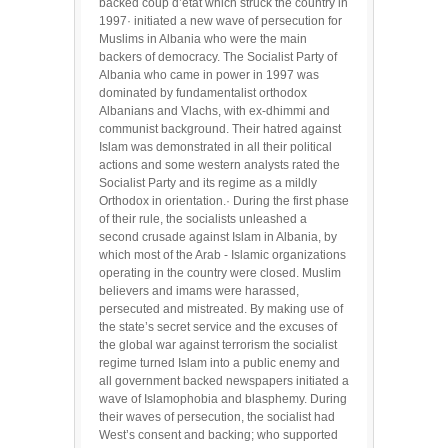
backed coup d’etat which struck the country in
1997· initiated a new wave of persecution for
Muslims in Albania who were the main
backers of democracy. The Socialist Party of
Albania who came in power in 1997 was
dominated by fundamentalist orthodox
Albanians and Vlachs, with ex-dhimmi and
communist background. Their hatred against
Islam was demonstrated in all their political
actions and some western analysts rated the
Socialist Party and its regime as a mildly
Orthodox in orientation.· During the first phase
of their rule, the socialists unleashed a
second crusade against Islam in Albania, by
which most of the Arab - Islamic organizations
operating in the country were closed. Muslim
believers and imams were harassed,
persecuted and mistreated. By making use of
the state’s secret service and the excuses of
the global war against terrorism the socialist
regime turned Islam into a public enemy and
all government backed newspapers initiated a
wave of Islamophobia and blasphemy. During
their waves of persecution, the socialist had
West’s consent and backing; who supported