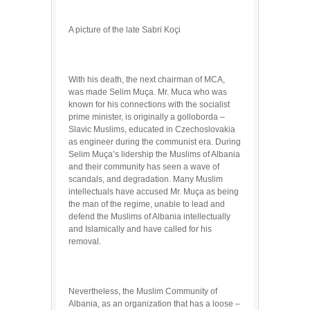
A picture of the late Sabri Koçi
With his death, the next chairman of MCA,
was made Selim Muça. Mr. Muca who was
known for his connections with the socialist
prime minister, is originally a golloborda –
Slavic Muslims, educated in Czechoslovakia
as engineer during the communist era. During
Selim Muça’s lidership the Muslims of Albania
and their community has seen a wave of
scandals, and degradation. Many Muslim
intellectuals have accused Mr. Muça as being
the man of the regime, unable to lead and
defend the Muslims of Albania intellectually
and Islamically and have called for his
removal.
Nevertheless, the Muslim Community of
Albania, as an organization that has a loose –