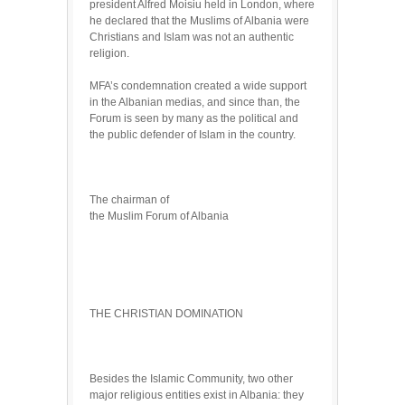
president Alfred Moisiu held in London, where
he declared that the Muslims of Albania were
Christians and Islam was not an authentic
religion.
MFA’s condemnation created a wide support
in the Albanian medias, and since than, the
Forum is seen by many as the political and
the public defender of Islam in the country.
The chairman of
the Muslim Forum of Albania
THE CHRISTIAN DOMINATION
Besides the Islamic Community, two other
major religious entities exist in Albania: they