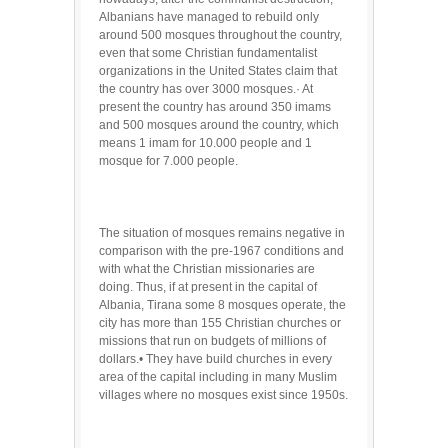
Albanians have managed to rebuild only
around 500 mosques throughout the country,
even that some Christian fundamentalist
organizations in the United States claim that
the country has over 3000 mosques.· At
present the country has around 350 imams
and 500 mosques around the country, which
means 1 imam for 10.000 people and 1
mosque for 7.000 people.
The situation of mosques remains negative in
comparison with the pre-1967 conditions and
with what the Christian missionaries are
doing. Thus, if at present in the capital of
Albania, Tirana some 8 mosques operate, the
city has more than 155 Christian churches or
missions that run on budgets of millions of
dollars.• They have build churches in every
area of the capital including in many Muslim
villages where no mosques exist since 1950s.