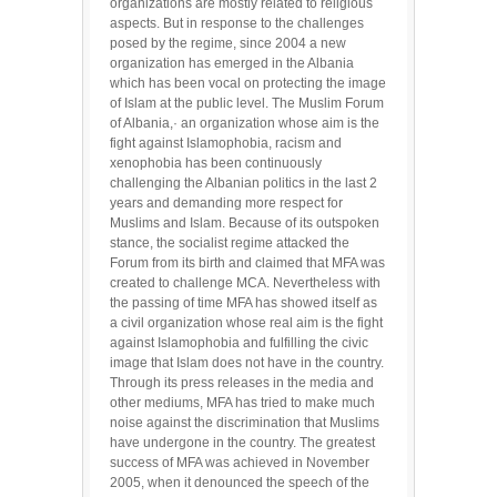
organizations are mostly related to religious
aspects. But in response to the challenges
posed by the regime, since 2004 a new
organization has emerged in the Albania
which has been vocal on protecting the image
of Islam at the public level. The Muslim Forum
of Albania,· an organization whose aim is the
fight against Islamophobia, racism and
xenophobia has been continuously
challenging the Albanian politics in the last 2
years and demanding more respect for
Muslims and Islam. Because of its outspoken
stance, the socialist regime attacked the
Forum from its birth and claimed that MFA was
created to challenge MCA. Nevertheless with
the passing of time MFA has showed itself as
a civil organization whose real aim is the fight
against Islamophobia and fulfilling the civic
image that Islam does not have in the country.
Through its press releases in the media and
other mediums, MFA has tried to make much
noise against the discrimination that Muslims
have undergone in the country. The greatest
success of MFA was achieved in November
2005, when it denounced the speech of the