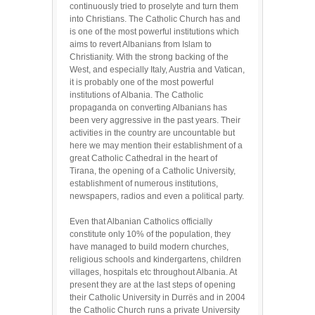
continuously tried to proselyte and turn them
into Christians. The Catholic Church has and
is one of the most powerful institutions which
aims to revert Albanians from Islam to
Christianity. With the strong backing of the
West, and especially Italy, Austria and Vatican,
it is probably one of the most powerful
institutions of Albania. The Catholic
propaganda on converting Albanians has
been very aggressive in the past years. Their
activities in the country are uncountable but
here we may mention their establishment of a
great Catholic Cathedral in the heart of
Tirana, the opening of a Catholic University,
establishment of numerous institutions,
newspapers, radios and even a political party.
Even that Albanian Catholics officially
constitute only 10% of the population, they
have managed to build modern churches,
religious schools and kindergartens, children
villages, hospitals etc throughout Albania. At
present they are at the last steps of opening
their Catholic University in Durrës and in 2004
the Catholic Church runs a private University