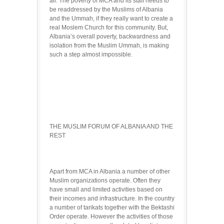
all. The poverty of MCA and its staff needs to
be readdressed by the Muslims of Albania
and the Ummah, if they really want to create a
real Moslem Church for this community. But,
Albania’s overall poverty, backwardness and
isolation from the Muslim Ummah, is making
such a step almost impossible.
THE MUSLIM FORUM OF ALBANIA AND THE
REST
Apart from MCA in Albania a number of other
Muslim organizations operate. Often they
have small and limited activities based on
their incomes and infrastructure. In the country
a number of tarikats together with the Bektashi
Order operate. However the activities of those