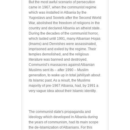
But the most awful scenario of persecution
came in 1967, when the communist regime
which was installed in Albania by the
Yugoslavs and Soviets after the Second World
War, abolished the freedom of religions in the
country and declared Albania an atheist state.
During the decades of the communist horror,
which lasted until 1991, many Albanian Hojas
(Imams) and Dervishes were assassinated,
imprisoned and exiled by the regime. Their
temples demolished, and the religious
literature was banned and destroyed.
Communist’s massacres against Albanian
Muslims sent its – after 1990 – Muslim
generation, to wake up in total jahiliyah about
its Islamic past. As a result, the Muslims
majority of pre-1967 Albania, had, by 1991 a
very vague idea about their Islamic identity.
The communist state's propaganda and
ideology which developed in Albania during
the years of communism, had its main scope
the de-Islamization of Albanians. For this