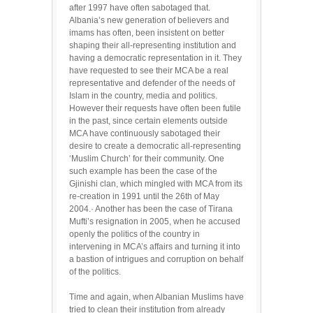
after 1997 have often sabotaged that.
Albania’s new generation of believers and
imams has often, been insistent on better
shaping their all-representing institution and
having a democratic representation in it. They
have requested to see their MCA be a real
representative and defender of the needs of
Islam in the country, media and politics.
However their requests have often been futile
in the past, since certain elements outside
MCA have continuously sabotaged their
desire to create a democratic all-representing
‘Muslim Church’ for their community. One
such example has been the case of the
Gjinishi clan, which mingled with MCA from its
re-creation in 1991 until the 26th of May
2004.· Another has been the case of Tirana
Mufti’s resignation in 2005, when he accused
openly the politics of the country in
intervening in MCA’s affairs and turning it into
a bastion of intrigues and corruption on behalf
of the politics.
Time and again, when Albanian Muslims have
tried to clean their institution from already