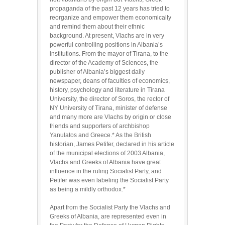
propaganda of the past 12 years has tried to
reorganize and empower them economically
and remind them about their ethnic
background. At present, Vlachs are in very
powerful controlling positions in Albania’s
institutions. From the mayor of Tirana, to the
director of the Academy of Sciences, the
publisher of Albania’s biggest daily
newspaper, deans of faculties of economics,
history, psychology and literature in Tirana
University, the director of Soros, the rector of
NY University of Tirana, minister of defense
and many more are Vlachs by origin or close
friends and supporters of archbishop
Yanulatos and Greece.* As the British
historian, James Petifer, declared in his article
of the municipal elections of 2003 Albania,
Vlachs and Greeks of Albania have great
influence in the ruling Socialist Party, and
Petifer was even labeling the Socialist Party
as being a mildly orthodox.*
Apart from the Socialist Party the Vlachs and
Greeks of Albania, are represented even in