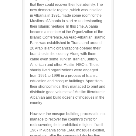
that they could recover their lost identity. The
new democratic regime, which was installed
in Albania in 1991, made some room for the
Muslims of Albania to start re-understanding
their Islamic heritage. In this time, Albania
became a member of the Organization of the
Islamic Conference. An Arab-Albanian Islamic
Bank was established in Tirana and around
20 Arab Islamic organizations opened their
branches in the country. Along with them
came even some Turkish, Iranian, British,
American and other Muslim NGO-s. These
shortly lived organizations were engaged
from 1991 to 1996 in a process of Islamic
education and mosque buildings. Apart from
their shortcomings, they managed to print and
distribute good volumes of Muslim literature in
Albanian and build dozens of mosques in the
country.
However the mosque building process did not
manage to recover the country’s thirst for
rediscovering their prohibited religion. If until
1967 in Albania some 1666 mosques existed,
nowadays, after the communist destruction,