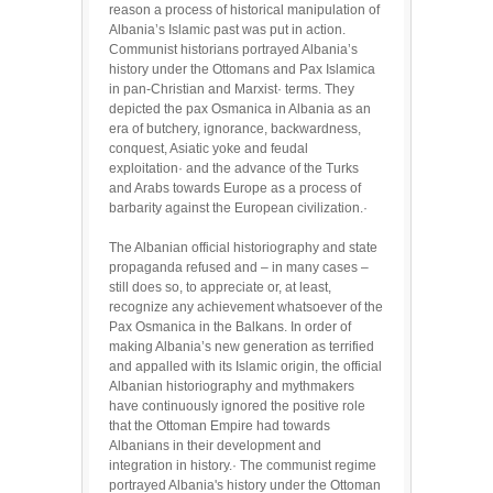
reason a process of historical manipulation of
Albania’s Islamic past was put in action.
Communist historians portrayed Albania’s
history under the Ottomans and Pax Islamica
in pan-Christian and Marxist· terms. They
depicted the pax Osmanica in Albania as an
era of butchery, ignorance, backwardness,
conquest, Asiatic yoke and feudal
exploitation· and the advance of the Turks
and Arabs towards Europe as a process of
barbarity against the European civilization.·
The Albanian official historiography and state
propaganda refused and – in many cases –
still does so, to appreciate or, at least,
recognize any achievement whatsoever of the
Pax Osmanica in the Balkans. In order of
making Albania’s new generation as terrified
and appalled with its Islamic origin, the official
Albanian historiography and mythmakers
have continuously ignored the positive role
that the Ottoman Empire had towards
Albanians in their development and
integration in history.· The communist regime
portrayed Albania's history under the Ottoman