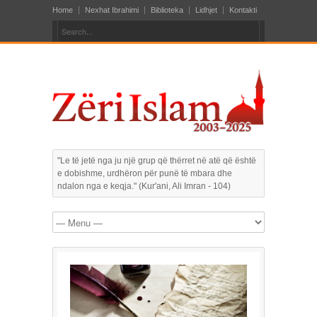
Home
Nexhat Ibrahimi
Biblioteka
Lidhjet
Kontakti
"Le të jetë nga ju një grup që thërret në atë që është
e dobishme, urdhëron për punë të mbara dhe
ndalon nga e keqja." (Kur'ani, Ali Imran - 104)