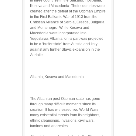
in three countries in the Balkans; in Albania,
Kosova and Macedonia. Their countries were
created after the defeat of the Ottoman Empire
in the First Balkanic War of 1913 from the
Christian Alliance of Serbia, Greece, Bulgaria
and Montenegro. While Kosova and
Macedonia were incorporated into
Yugoslavia, Albania for its part was projected
to be a ‘buffer state’ from Austria and Italy
against any further Slavic expansion in the
Adriatic.·
Albania, Kosova and Macedonia
The Albanian post-Ottoman state has gone
through many difficult moments since its
creation. It has witnessed two World Wars,
many existential threats from its neighbors,
ethnic cleansings, invasions, civil wars,
famines and anarchies.