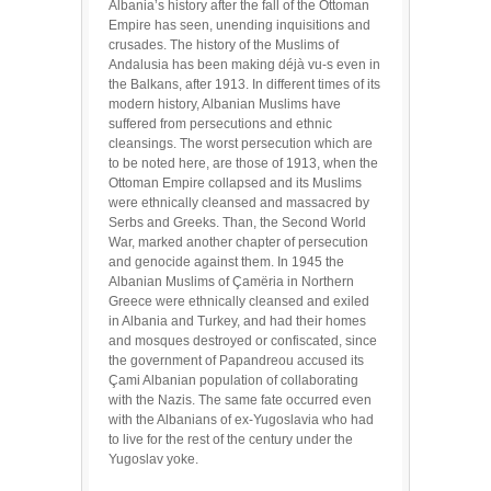
Albania’s history after the fall of the Ottoman
Empire has seen, unending inquisitions and
crusades. The history of the Muslims of
Andalusia has been making déjà vu-s even in
the Balkans, after 1913. In different times of its
modern history, Albanian Muslims have
suffered from persecutions and ethnic
cleansings. The worst persecution which are
to be noted here, are those of 1913, when the
Ottoman Empire collapsed and its Muslims
were ethnically cleansed and massacred by
Serbs and Greeks. Than, the Second World
War, marked another chapter of persecution
and genocide against them. In 1945 the
Albanian Muslims of Çamëria in Northern
Greece were ethnically cleansed and exiled
in Albania and Turkey, and had their homes
and mosques destroyed or confiscated, since
the government of Papandreou accused its
Çami Albanian population of collaborating
with the Nazis. The same fate occurred even
with the Albanians of ex-Yugoslavia who had
to live for the rest of the century under the
Yugoslav yoke.