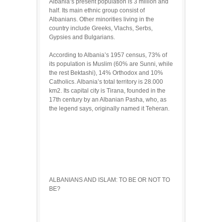
Albania’s present population is 3 million and
half. Its main ethnic group consist of
Albanians. Other minorities living in the
country include Greeks, Vlachs, Serbs,
Gypsies and Bulgarians.
According to Albania’s 1957 census, 73% of
its population is Muslim (60% are Sunni, while
the rest Bektashi), 14% Orthodox and 10%
Catholics. Albania’s total territory is 28.000
km2. Its capital city is Tirana, founded in the
17th century by an Albanian Pasha, who, as
the legend says, originally named it Teheran.
ALBANIANS AND ISLAM: TO BE OR NOT TO
BE?