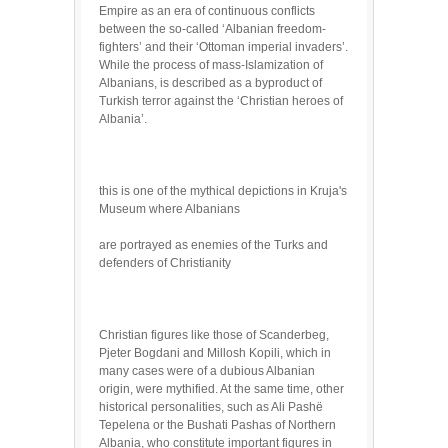
Empire as an era of continuous conflicts
between the so-called ‘Albanian freedom-
fighters’ and their ‘Ottoman imperial invaders’.
While the process of mass-Islamization of
Albanians, is described as a byproduct of
Turkish terror against the ‘Christian heroes of
Albania’.
this is one of the mythical depictions in Kruja's
Museum where Albanians
are portrayed as enemies of the Turks and
defenders of Christianity
Christian figures like those of Scanderbeg,
Pjeter Bogdani and Millosh Kopili, which in
many cases were of a dubious Albanian
origin, were mythified. At the same time, other
historical personalities, such as Ali Pashë
Tepelena or the Bushati Pashas of Northern
Albania, who constitute important figures in