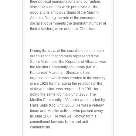
their political manipulations and corruption,
since the socialists were perceived as the
good anti-Islamic guardians of the Muslim
Albania. During the rule of the consequent
socialist governments the dominant number of
their ministers, were orthodox Christians.
During the days of the socialist rule, the main
organization that officially represented the
Sunni Muslims of the Republic of Albania, was
the Muslim Community of Albania (MCA –
Komuniteti Musliman Shqiptar). This
organization which was created in the country
since 1923 for managing the relations of the
state with Islam was reopened in 1991 for
doing the same job it did until 1967. The
Muslim Community of Albania was headed by
Hafiz Sabri Koçi until 2003. He was a veteran
imam and Muslim activist, who passed away
in June 2004. He was well known for his
commitment towards Islam and anti-
communism.