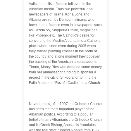
Vatican has its influence felt even in the
Albanian media. Thus two powerful local
newspapers of Tirana, Koha Jonë and
Albania are run by Demochristinans, who
have their influence even in newspapers such
as Gazeta 55, Shqiperia Etnike, magazines
like Phoenix etc. The Catholic’s desire for
converting the Muslim Albania into a Catholic
place where seen even during 2005 when
they started planting crosses in the north of
the country and at one moment they got even
the backing of the American ambassador in
Tirana, Marcy Ries who donated some money
from her ambassador funding to sponsor a
project in the city of Shkodra for turning the
Fatih Mosque of Rozafa Castle into a Church.·
Nevertheless, after 1997 the Orthodox Church
has been the most important player of the
Albanian politics. According to a popular
belief of many Albanians the Orthodox Church
and its Greek Bishop, Anastasis Yanolatos,
was the real state running Albania from 1997