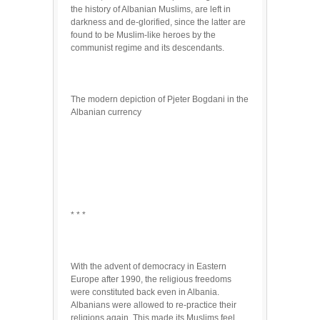
the history of Albanian Muslims, are left in
darkness and de-glorified, since the latter are
found to be Muslim-like heroes by the
communist regime and its descendants.
The modern depiction of Pjeter Bogdani in the
Albanian currency
* * *
With the advent of democracy in Eastern
Europe after 1990, the religious freedoms
were constituted back even in Albania.
Albanians were allowed to re-practice their
religions again. This made its Muslims feel