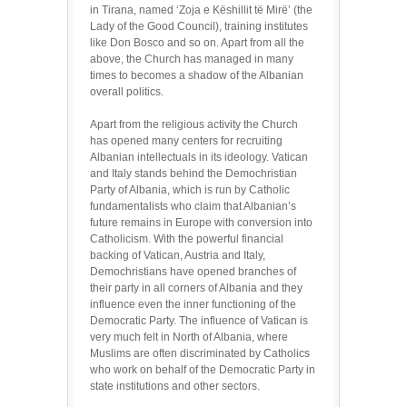
in Tirana, named ‘Zoja e Këshillit të Mirë’ (the
Lady of the Good Council), training institutes
like Don Bosco and so on. Apart from all the
above, the Church has managed in many
times to becomes a shadow of the Albanian
overall politics.
Apart from the religious activity the Church
has opened many centers for recruiting
Albanian intellectuals in its ideology. Vatican
and Italy stands behind the Demochristian
Party of Albania, which is run by Catholic
fundamentalists who claim that Albanian’s
future remains in Europe with conversion into
Catholicism. With the powerful financial
backing of Vatican, Austria and Italy,
Demochristians have opened branches of
their party in all corners of Albania and they
influence even the inner functioning of the
Democratic Party. The influence of Vatican is
very much felt in North of Albania, where
Muslims are often discriminated by Catholics
who work on behalf of the Democratic Party in
state institutions and other sectors.