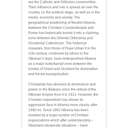
are the Catholic and Orthodox communities.
Their influence and role is spread all over the
country, on the political stage, as well as in the
media, economy and society. The
geographical positioning of Muslim Albania,
between the Christian Constantinople and
Rome has historically turned it into a clashing
zone between the Oriental Orthodoxy and
Occidental Catholicism. The historical
crusades, from those of Pope Urban II in the
11th century, continued by others in the
Ottoman’s days, have distinguished Albania
as a major kulturkampf zone between the
hordes of Orient and Occident for domination
and forced evangelization.
Christianity has stressed its dominance and
power in the Balkans since the retreat of the
Ottoman Empire from it in 1913. However, the
Christian imperialism has shown its
aggressive face in Albania more clearly, after
1990-es. Since 1991 Albania has been
invaded by a huge number of Christian
organizations which after understanding –
Albanians desperate situations – have