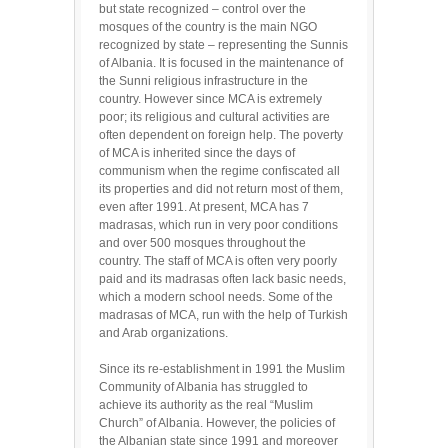
but state recognized – control over the
mosques of the country is the main NGO
recognized by state – representing the Sunnis
of Albania. It is focused in the maintenance of
the Sunni religious infrastructure in the
country. However since MCA is extremely
poor; its religious and cultural activities are
often dependent on foreign help. The poverty
of MCA is inherited since the days of
communism when the regime confiscated all
its properties and did not return most of them,
even after 1991. At present, MCA has 7
madrasas, which run in very poor conditions
and over 500 mosques throughout the
country. The staff of MCA is often very poorly
paid and its madrasas often lack basic needs,
which a modern school needs. Some of the
madrasas of MCA, run with the help of Turkish
and Arab organizations.
Since its re-establishment in 1991 the Muslim
Community of Albania has struggled to
achieve its authority as the real “Muslim
Church” of Albania. However, the policies of
the Albanian state since 1991 and moreover