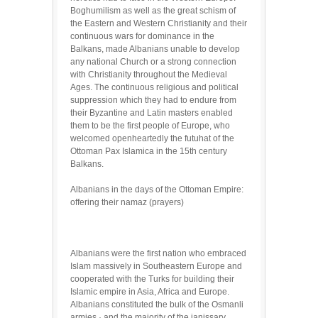
Boghumilism as well as the great schism of
the Eastern and Western Christianity and their
continuous wars for dominance in the
Balkans, made Albanians unable to develop
any national Church or a strong connection
with Christianity throughout the Medieval
Ages. The continuous religious and political
suppression which they had to endure from
their Byzantine and Latin masters enabled
them to be the first people of Europe, who
welcomed openheartedly the futuhat of the
Ottoman Pax Islamica in the 15th century
Balkans.
Albanians in the days of the Ottoman Empire:
offering their namaz (prayers)
Albanians were the first nation who embraced
Islam massively in Southeastern Europe and
cooperated with the Turks for building their
Islamic empire in Asia, Africa and Europe.
Albanians constituted the bulk of the Osmanli
armies,· and the majority of the janissary