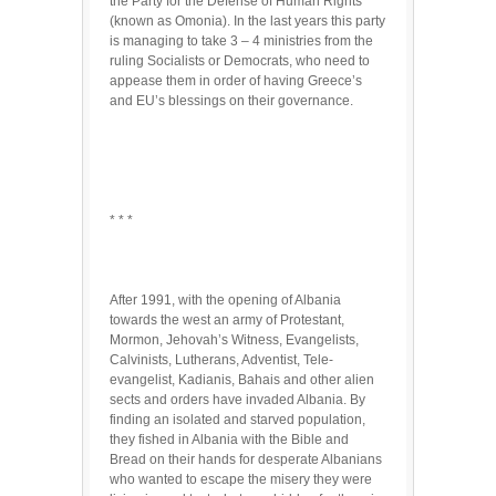
the Party for the Defense of Human Rights
(known as Omonia). In the last years this party
is managing to take 3 – 4 ministries from the
ruling Socialists or Democrats, who need to
appease them in order of having Greece’s
and EU’s blessings on their governance.
* * *
After 1991, with the opening of Albania
towards the west an army of Protestant,
Mormon, Jehovah’s Witness, Evangelists,
Calvinists, Lutherans, Adventist, Tele-
evangelist, Kadianis, Bahais and other alien
sects and orders have invaded Albania. By
finding an isolated and starved population,
they fished in Albania with the Bible and
Bread on their hands for desperate Albanians
who wanted to escape the misery they were